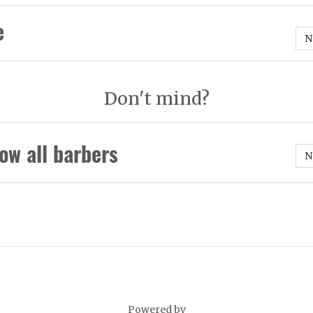
e
N
Don't mind?
ow all barbers
N
Powered by