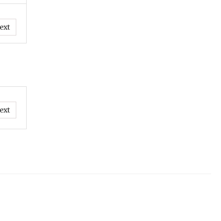
ext
ext