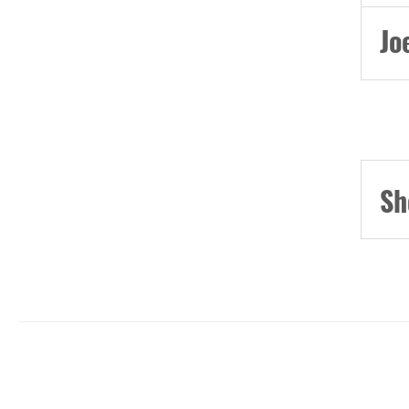
Jo
Sh