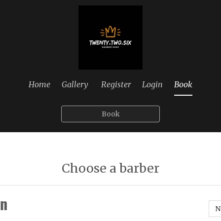
Home
Gallery
Register
Login
Book
Book
Choose a barber
n
N